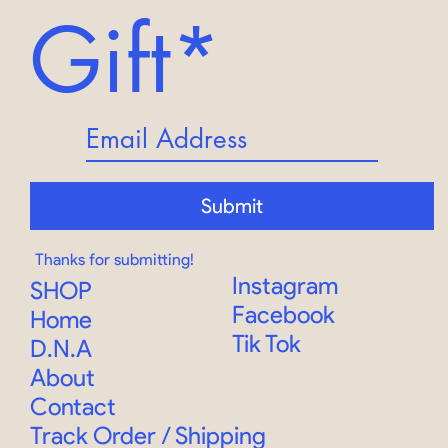
Gift*
Submit
Thanks for submitting!
Instagram
SHOP
Facebook
Home
Tik Tok
D.N.A
About
Contact
Track Order
/
Shipping