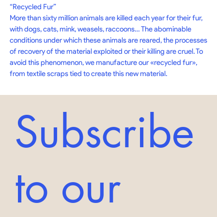
“Recycled Fur” 

More than sixty million animals are killed each year for their fur, 
with dogs, cats, mink, weasels, raccoons… The abominable 
conditions under which these animals are reared, the processes 
of recovery of the material exploited or their killing are cruel. To 
avoid this phenomenon, we manufacture our «recycled fur», 
from textile scraps tied to create this new material.
Subscribe
to our