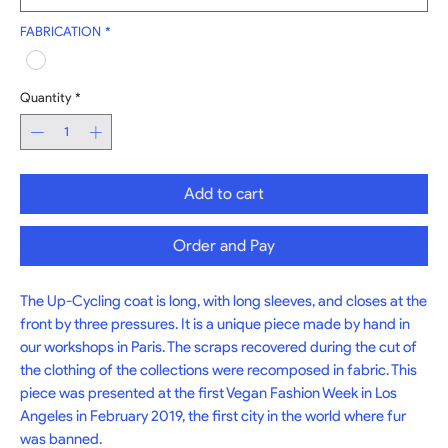
FABRICATION
*
Quantity
*
Add to cart
Order and Pay
The Up-Cycling coat is long, with long sleeves, and closes at the 
front by three pressures. It is a unique piece made by hand in 
our workshops in Paris. The scraps recovered during the cut of 
the clothing of the collections were recomposed in fabric. This 
piece was presented at the first Vegan Fashion Week in Los 
Angeles in February 2019, the first city in the world where fur 
was banned.
