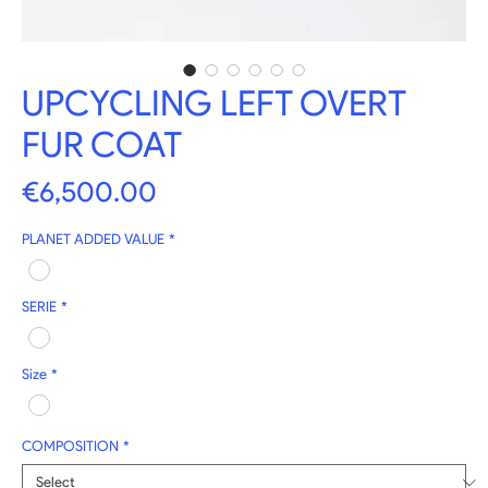
UPCYCLING LEFT OVERT
FUR COAT
Price
€6,500.00
PLANET ADDED VALUE
*
SERIE
*
Size
*
COMPOSITION
*