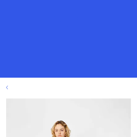
Title
Pari
s