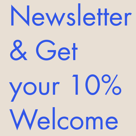
Newsletter
& Get
your 10%
Welcome