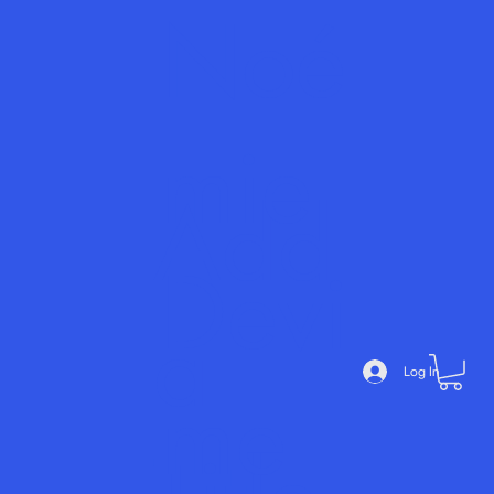
Noé
mie
Add
Devi
a
Log In
me